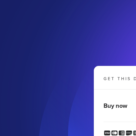
GET THIS 
Buy now