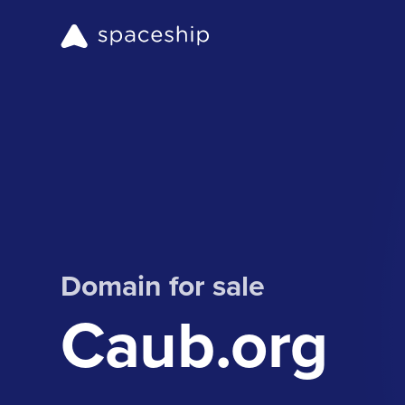
Domain for sale
Caub.org