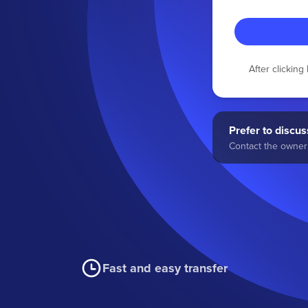
After clickin
Prefer to discuss
Contact the owner 
Fast and easy transfer