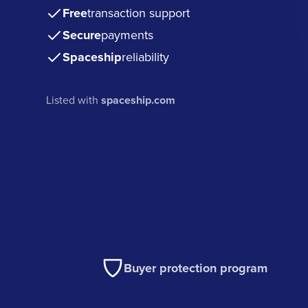
Free
transaction support
Secure
payments
Spaceship
reliability
Listed with
spaceship.com
Buyer protection program