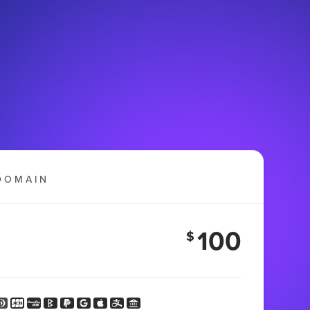
DOMAIN
100
$