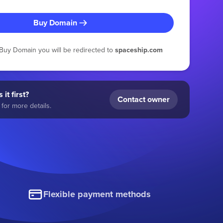
Buy Domain
g Buy Domain you will be redirected to
spaceship.com
 it first?
Contact owner
for more details.
Flexible payment methods